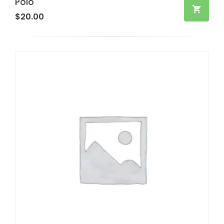
Polo
$
20.00