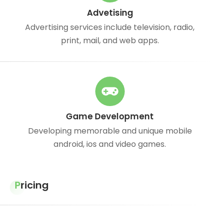
Advetising
Advertising services include television, radio,
print, mail, and web apps.
Game Development
Developing memorable and unique mobile
android, ios and video games.
Pricing