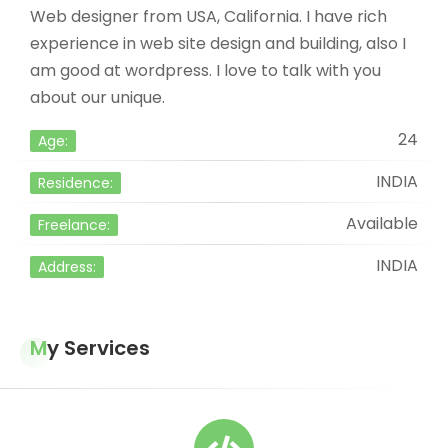
Web designer from USA, California. I have rich
experience in web site design and building, also I
am good at wordpress. I love to talk with you
about our unique.
24
Age:
INDIA
Residence:
Available
Freelance:
INDIA
Address:
My Services