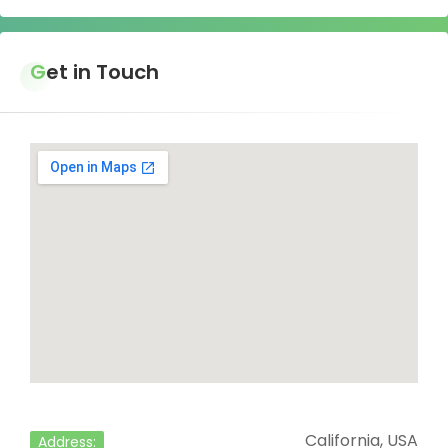
Get in Touch
California, USA
Address: