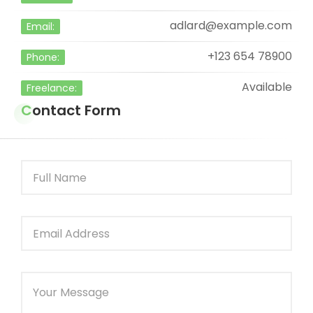
adlard@example.com
Email:
+123 654 78900
Phone:
Available
Freelance:
Contact Form