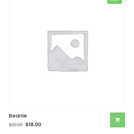
Beanie
$
18.00
$
20.00