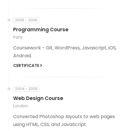
2005 - 2006
Programming Course
Paris
Coursework - Git, WordPress, Javascript, iOS,
Android.
CERTIFICATE
2004 - 2005
Web Design Course
London
Converted Photoshop layouts to web pages
using HTML, CSS, and JavaScript.