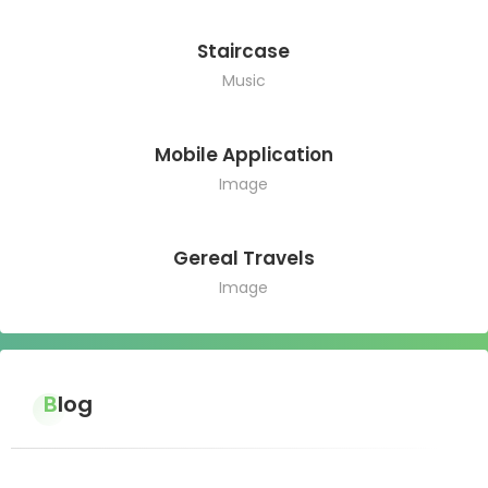
Staircase
Music
Mobile Application
Image
Gereal Travels
Image
Blog