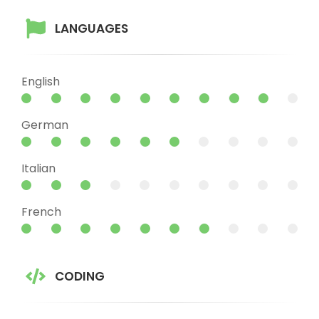
LANGUAGES
English
German
Italian
French
CODING