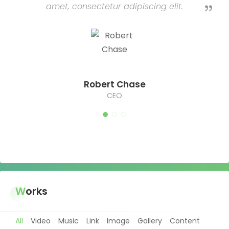
amet, consectetur adipiscing elit.
Robert Chase
CEO
Works
All
Video
Music
Link
Image
Gallery
Content