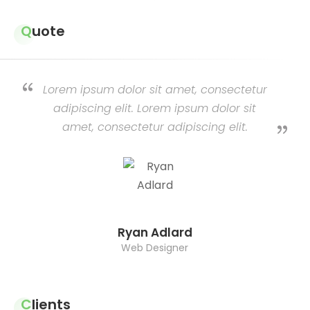
Quote
Lorem ipsum dolor sit amet, consectetur
adipiscing elit. Lorem ipsum dolor sit
amet, consectetur adipiscing elit.
Ryan Adlard
Web Designer
Clients