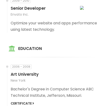
2009 - 2010
Senior Developer
Envato Inc.
Optimize your website and apps performance
using latest technology.
EDUCATION
2006 - 2008
Art University
New York
Bachelor's Degree in Computer Science ABC
Technical Institute, Jefferson, Missouri.
CERTIFICATE