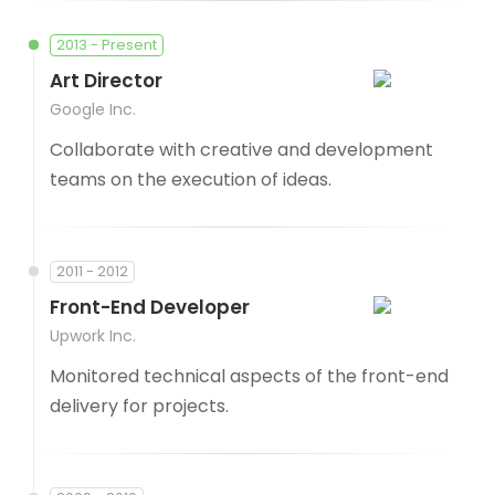
2013 - Present
Art Director
Google Inc.
Collaborate with creative and development
teams on the execution of ideas.
2011 - 2012
Front-End Developer
Upwork Inc.
Monitored technical aspects of the front-end
delivery for projects.