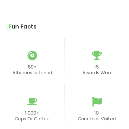
Fun Facts
80+
15
Albumes Listened
Awards Won
1 000+
10
Cups Of Coffee
Countries Visited