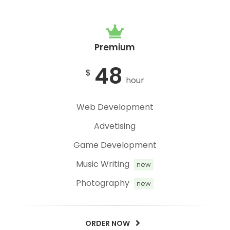
Premium
48
$
hour
Web Development
Advetising
Game Development
Music Writing
new
Photography
new
ORDER NOW