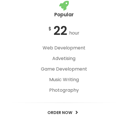
Popular
22
$
hour
Web Development
Advetising
Game Development
Music Writing
Photography
ORDER NOW