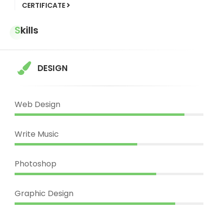
CERTIFICATE
Skills
DESIGN
Web Design
Write Music
Photoshop
Graphic Design