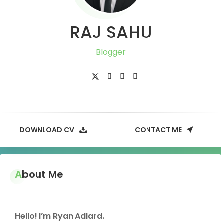
RAJ SAHU
Blogger
DOWNLOAD CV
CONTACT ME
About Me
Hello! I’m Ryan Adlard.