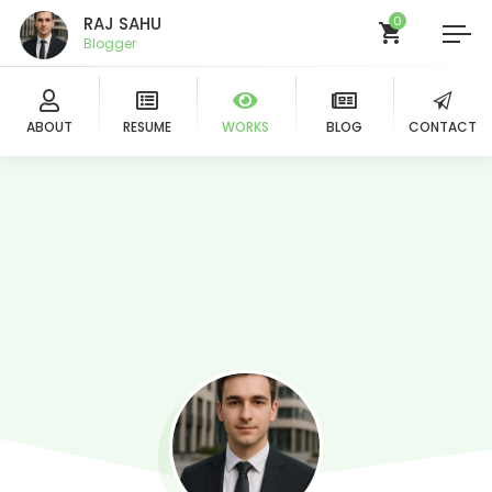
RAJ SAHU
0
Blogger
ABOUT
RESUME
WORKS
BLOG
CONTACT