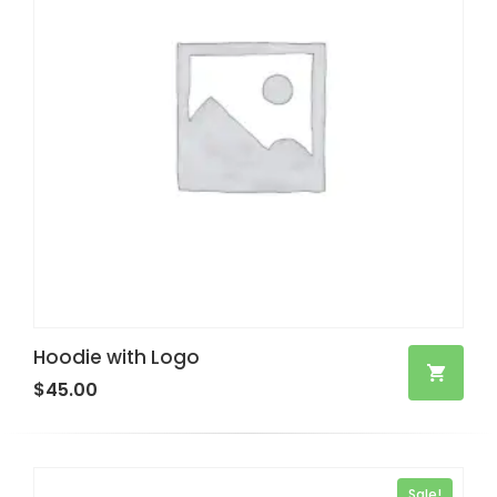
Hoodie with Logo
$
45.00
Sale!