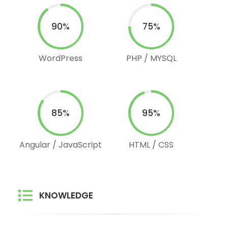
90%
75%
WordPress
PHP / MYSQL
85%
95%
Angular / JavaScript
HTML / CSS
KNOWLEDGE