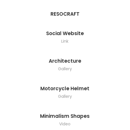
RESOCRAFT
Social Website
Link
Architecture
Gallery
Motorcycle Helmet
Gallery
Minimalism Shapes
Video