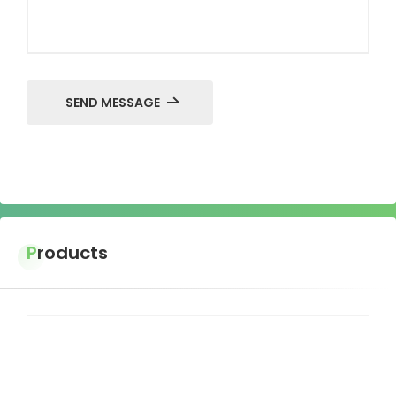
SEND MESSAGE
Products