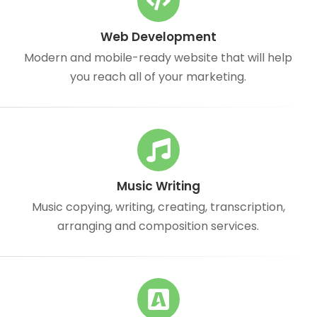
Web Development
Modern and mobile-ready website that will help
you reach all of your marketing.
Music Writing
Music copying, writing, creating, transcription,
arranging and composition services.