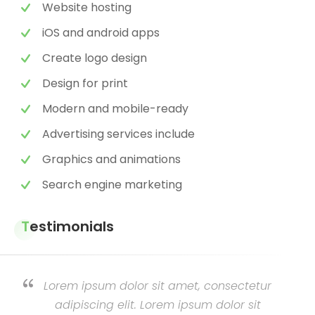
Website hosting
iOS and android apps
Create logo design
Design for print
Modern and mobile-ready
Advertising services include
Graphics and animations
Search engine marketing
Testimonials
Lorem ipsum dolor sit amet, consectetur
adipiscing elit. Lorem ipsum dolor sit