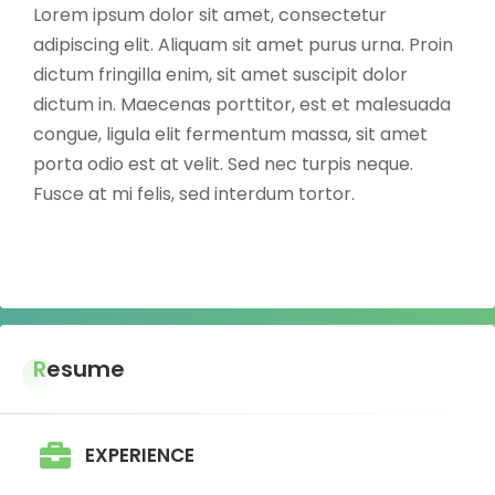
Lorem ipsum dolor sit amet, consectetur
adipiscing elit. Aliquam sit amet purus urna. Proin
dictum fringilla enim, sit amet suscipit dolor
dictum in. Maecenas porttitor, est et malesuada
congue, ligula elit fermentum massa, sit amet
porta odio est at velit. Sed nec turpis neque.
Fusce at mi felis, sed interdum tortor.
Resume
EXPERIENCE