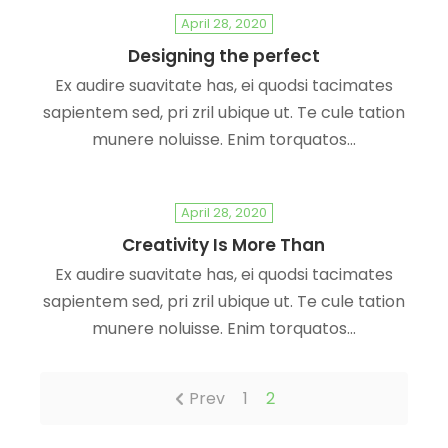
April 28, 2020
Designing the perfect
Ex audire suavitate has, ei quodsi tacimates
sapientem sed, pri zril ubique ut. Te cule tation
munere noluisse. Enim torquatos…
April 28, 2020
Creativity Is More Than
Ex audire suavitate has, ei quodsi tacimates
sapientem sed, pri zril ubique ut. Te cule tation
munere noluisse. Enim torquatos…
Prev
1
2