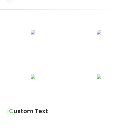
Custom Text