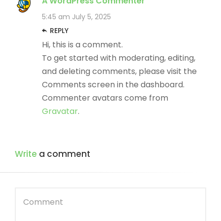
A WordPress Commenter
5:45 am
July 5, 2025
REPLY
Hi, this is a comment.
To get started with moderating, editing,
and deleting comments, please visit the
Comments screen in the dashboard.
Commenter avatars come from
Gravatar
.
Write
a comment