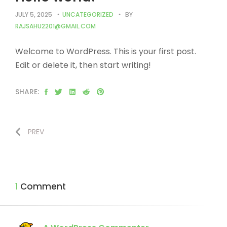
JULY 5, 2025
UNCATEGORIZED
BY
RAJSAHU2201@GMAIL.COM
Welcome to WordPress. This is your first post.
Edit or delete it, then start writing!
SHARE:
PREV
1 Comment