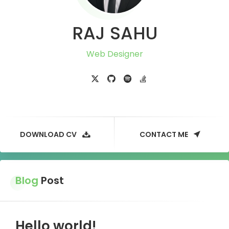
RAJ SAHU
Web Designer
DOWNLOAD CV
CONTACT ME
Blog
Post
Hello world!