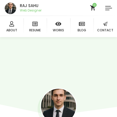
RAJ SAHU
0
Web Designer
ABOUT
RESUME
WORKS
BLOG
CONTACT