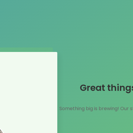
Great thing
Something big is brewing! Our st