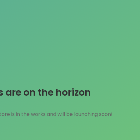
s are on the horizon
ore is in the works and will be launching soon!