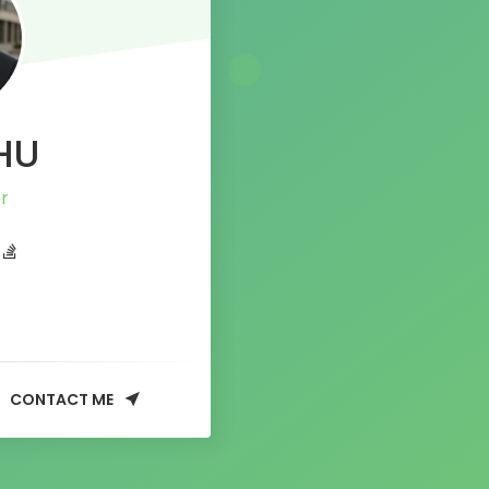
HU
CONTACT ME