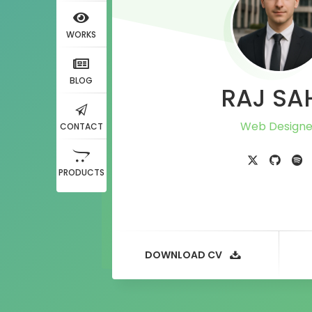
WORKS
BLOG
RAJ SA
CONTACT
PRODUCTS
DOWNLOAD CV