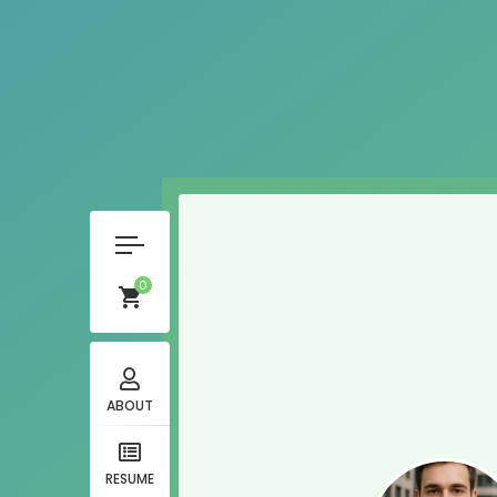
0
ABOUT
RESUME