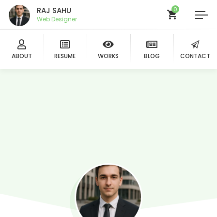
RAJ SAHU
0
Web Designer
ABOUT
RESUME
WORKS
BLOG
CONTACT