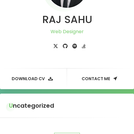
RAJ SAHU
Web Designer
DOWNLOAD CV
CONTACT ME
Uncategorized