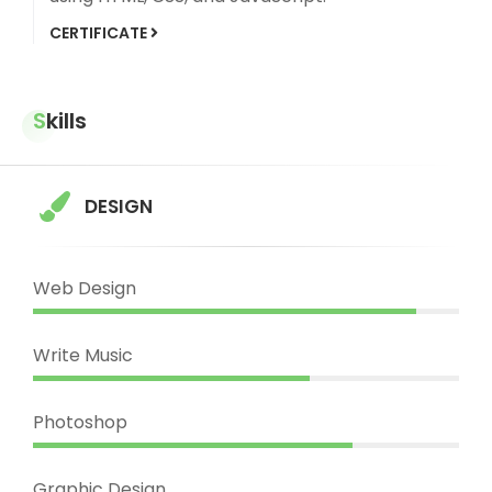
CERTIFICATE
Skills
DESIGN
Web Design
Write Music
Photoshop
Graphic Design