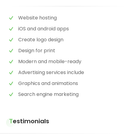
Website hosting
iOS and android apps
Create logo design
Design for print
Modern and mobile-ready
Advertising services include
Graphics and animations
Search engine marketing
Testimonials