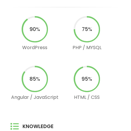
90%
75%
WordPress
PHP / MYSQL
85%
95%
Angular / JavaScript
HTML / CSS
KNOWLEDGE