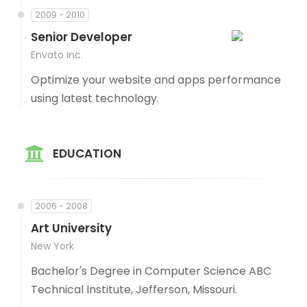
2009 - 2010
Senior Developer
Envato Inc.
Optimize your website and apps performance
using latest technology.
EDUCATION
2006 - 2008
Art University
New York
Bachelor's Degree in Computer Science ABC
Technical Institute, Jefferson, Missouri.