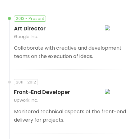
2013 - Present
Art Director
Google Inc.
Collaborate with creative and development
teams on the execution of ideas.
2011 - 2012
Front-End Developer
Upwork Inc.
Monitored technical aspects of the front-end
delivery for projects.