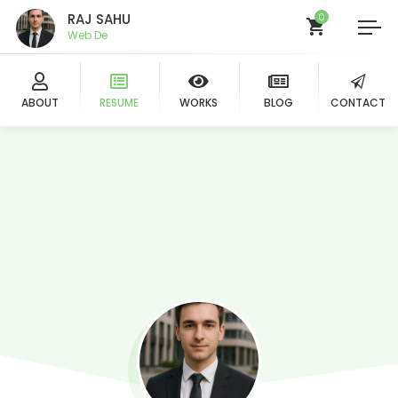
RAJ SAHU
0
B
ABOUT
RESUME
WORKS
BLOG
CONTACT