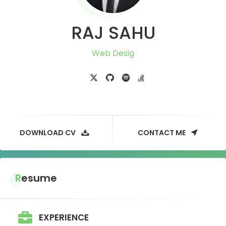
RAJ SAHU
DOWNLOAD CV
CONTACT ME
Resume
EXPERIENCE