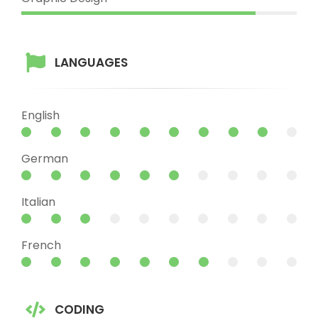
LANGUAGES
English
German
Italian
French
CODING