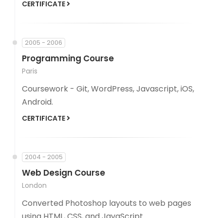
CERTIFICATE
2005 - 2006
Programming Course
Paris
Coursework - Git, WordPress, Javascript, iOS,
Android.
CERTIFICATE
2004 - 2005
Web Design Course
London
Converted Photoshop layouts to web pages
using HTML, CSS, and JavaScript.